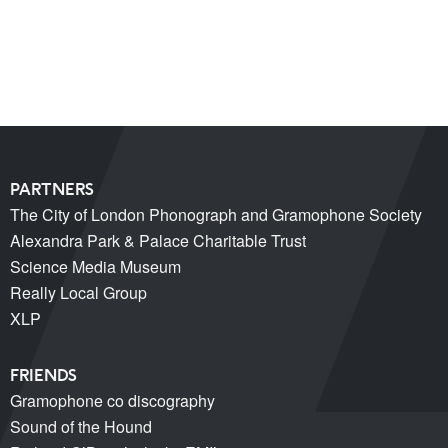
Miss Christabel Pankhurst – Speech on Suffrage for
Women
V&A East Exhibition: The Music is Black
When Fred met Caruso!
PARTNERS
The City of London Phonograph and Gramophone Society
Alexandra Park & Palace Charitable Trust
Science Media Museum
Really Local Group
XLP
FRIENDS
Gramophone co discography
Sound of the Hound