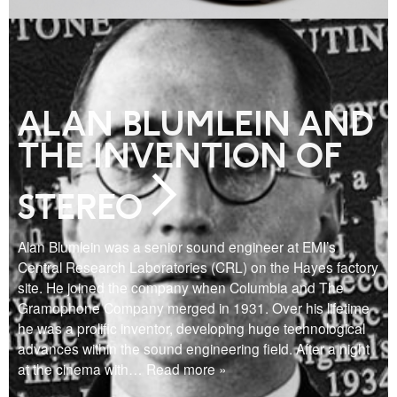
ALAN BLUMLEIN AND
THE INVENTION OF
STEREO
Alan Blumlein was a senior sound engineer at EMI’s
Central Research Laboratories (CRL) on the Hayes factory
site. He joined the company when Columbia and The
Gramophone Company merged in 1931. Over his lifetime
he was a prolific inventor, developing huge technological
advances within the sound engineering field. After a night
at the cinema with
… Read more »