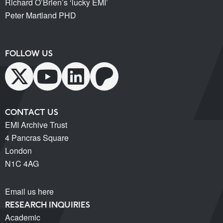
Richard O’Brien’s ‘lucky EMI’
Peter Martland PHD
FOLLOW US
CONTACT US
EMI Archive Trust
4 Pancras Square
London
N1C 4AG
Email us here
RESEARCH INQUIRIES
Academic