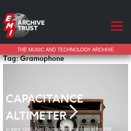
THE MUSIC AND TECHNOLOGY ARCHIVE
Tag:
Gramophone
CAPACITANCE
ALTIMETER
In early 1940, Alan Blumlein and his team at the EMI