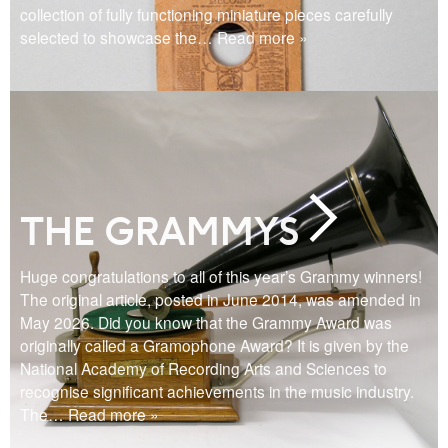
collection of fully functioning miniature pieces carefully
selected to showcase the
… Read more »
THE GRAMMYS
Huge congratulations to all of this year’s Grammy winners!
The original article, posted in June 2014, was amended in
May 2026. Did you know that the Grammy Award was
originally called a Gramophone Award? It is given by the
National Academy of Recording Arts and Sciences to
recognise significant achievements in the music industry.
The
… Read more »