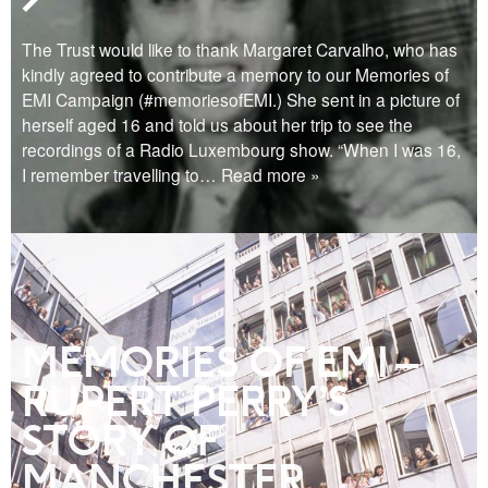
The Trust would like to thank Margaret Carvalho, who has
kindly agreed to contribute a memory to our Memories of
EMI Campaign (#memoriesofEMI.) She sent in a picture of
herself aged 16 and told us about her trip to see the
recordings of a Radio Luxembourg show. “When I was 16,
I remember travelling to
… Read more »
MEMORIES OF EMI –
RUPERT PERRY’S
STORY OF
MANCHESTER