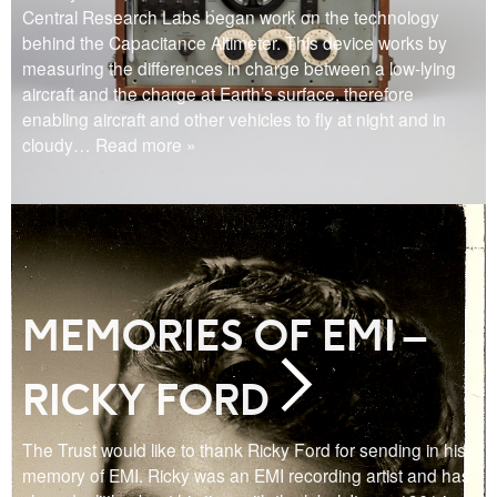
Central Research Labs began work on the technology
behind the Capacitance Altimeter. This device works by
measuring the differences in charge between a low-lying
aircraft and the charge at Earth’s surface, therefore
enabling aircraft and other vehicles to fly at night and in
cloudy
… Read more »
MEMORIES OF EMI –
RICKY FORD
The Trust would like to thank Ricky Ford for sending in his
memory of EMI. Ricky was an EMI recording artist and has