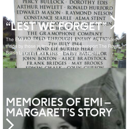
“LEST WE FORGET”
The EMI Archive Trust honours the enormous sacrifices
made by those in times of war. Please support The Royal
British Legion’s work through the Poppy Appeal.
MEMORIES OF EMI –
MARGARET’S STORY