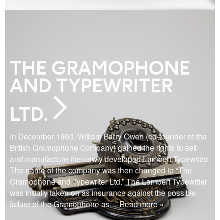
THE GRAMOPHONE
AND TYPEWRITER
LTD.
In December 1900, William Barry Owen (co-founder of the
British Gramophone Company) gained the rights to sell
and manufacture the newly developed Lambert Typewriter.
The name of the company was then changed to “The
Gramophone and Typewriter Ltd.” The Lambert Typewriter
was initially taken on as insurance against the possible
failure of the Gramophone as
… Read more »