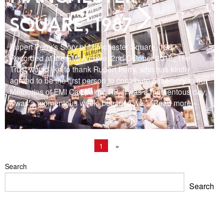
SQUARE, 1987
Rupert Perry’s Story of Manchester Square, 1987.
Recorded at the EMI Archive, 2nd October 2013. The
Trust would like to thank Rupert Perry, who has kindly
agreed to be the first person to contribute a memory to our
Memories of EMI Campaign. RP: It was a momentous day,
it was a momentous week because we
… Read more »
1
»
Search
Search
Blackpool Showtown Museum- Summer Fun!
Barbican Summer Exhibition: Project a Black Planet