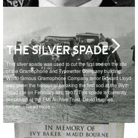
THE SILVER SPADE
This silver spade was used to cut the first sod on the site
of the Gramophone and Typewriter Company building.
World-famous Gramophone Company tenor Edward Lloyd
was given the honour of breaking the first sod at the Blyth
Road site on February 9th, 1907. This spade is currently
preserved at the EMI Archive Trust. David Hughes,
former
… Read more »