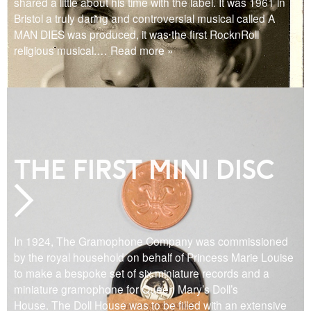
shared a little about his time with the label. It was 1961 in
Bristol a truly daring and controversial musical called A
MAN DIES was produced, it was the first RocknRoll
religious musical.
… Read more »
THE FIRST MINI DISC
In 1924, The Gramophone Company was commissioned
by the royal household on behalf of Princess Marie Louise
to make a bespoke set of six miniature records and a
miniature gramophone for Queen Mary’s Doll’s
House. The Doll House was to be filled with an extensive