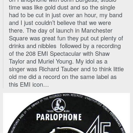
time was like gold dust and so the single
had to be cut in just over an hour, my band
and I just couldn’t believe that we were
there. The day of launch in Manchester
Square was great fun they put out plenty of
drinks and nibbles followed by a recording
of the 208 EMI Spectacular with Shaw
Taylor and Muriel Young. My idol as a
singer was Richard Tauber and to think little
old me did a record on the same label as
this EMI icon…