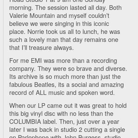
morning. The session lasted all day. Both
Valerie Mountain and myself couldn’t
believe we were singing in this iconic
place. Norrie took us all to lunch, he was
such a lovely man that day remains one
that I’ll treasure always.
For me EMI was more than a recording
company. They were so brave and diverse.
Its archive is so much more than just the
fabulous Beatles, its a social and amazing
record of ALL music and spoken word.
When our LP came out it was great to hold
this big vinyl disc with no less than the
COLUMBIA label. Then, just over a year
later I was back in studio 2 cutting a single
on Parlophone with John Burgess, studio