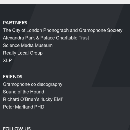
PARTNERS
The City of London Phonograph and Gramophone Society
Alexandra Park & Palace Charitable Trust
Science Media Museum
Really Local Group
XLP
FRIENDS
Gramophone co discography
Sound of the Hound
Richard O’Brien’s ‘lucky EMI’
Peter Martland PHD
FOLLOW US