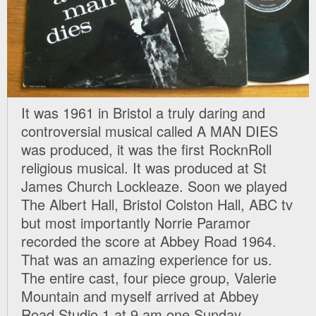
It was 1961 in Bristol a truly daring and
controversial musical called A MAN DIES
was produced, it was the first RocknRoll
religious musical. It was produced at St
James Church Lockleaze. Soon we played
The Albert Hall, Bristol Colston Hall, ABC tv
but most importantly Norrie Paramor
recorded the score at Abbey Road 1964.
That was an amazing experience for us.
The entire cast, four piece group, Valerie
Mountain and myself arrived at Abbey
Road Studio 1 at 9 am one Sunday