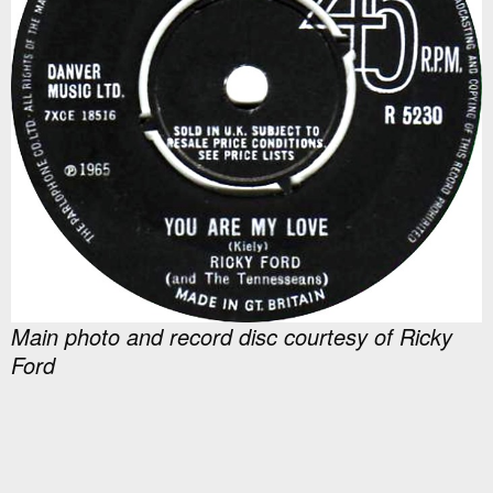
Main photo and record disc courtesy of Ricky
Ford