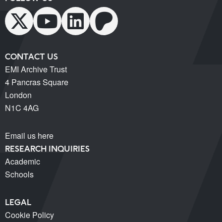
CONTACT US
EMI Archive Trust
4 Pancras Square
London
N1C 4AG
Email us here
RESEARCH INQUIRIES
Academic
Schools
LEGAL
Cookie Policy