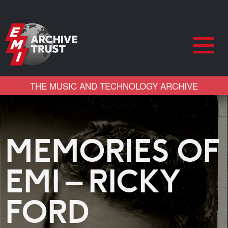
THE MUSIC AND TECHNOLOGY ARCHIVE
MEMORIES OF
EMI – RICKY
FORD