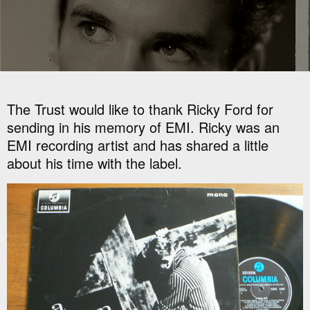
The Trust would like to thank Ricky Ford for
sending in his memory of EMI. Ricky was an
EMI recording artist and has shared a little
about his time with the label.