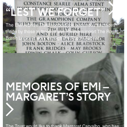
“LEST WE FORGET”
The EMI Archive Trust honours the enormous sacrifices
made by those in times of war. Please support The Royal
British Legion’s work through the Poppy Appeal.
MEMORIES OF EMI –
MARGARET’S STORY
The Trust would like to thank Margaret Carvalho, who has