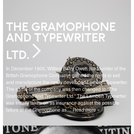
THE GRAMOPHONE
AND TYPEWRITER
LTD.
In December 1900, William Barry Owen (co-founder of the
British Gramophone Company) gained the rights to sell
and manufacture the newly developed Lambert Typewriter.
The name of the company was then changed to “The
Gramophone and Typewriter Ltd.” The Lambert Typewriter
was initially taken on as insurance against the possible
failure of the Gramophone as
… Read more »