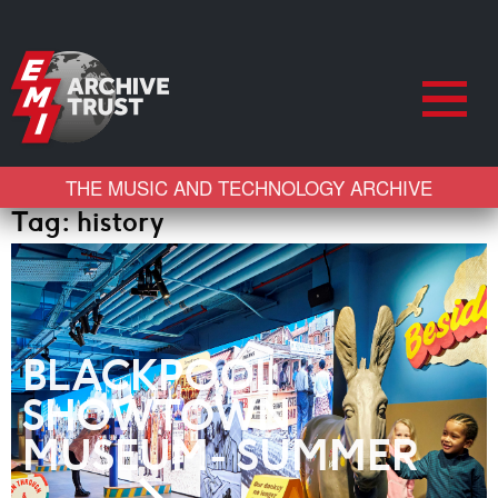
THE MUSIC AND TECHNOLOGY ARCHIVE
Tag:
history
BLACKPOOL
SHOWTOWN
MUSEUM- SUMMER