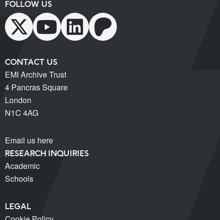
FOLLOW US
CONTACT US
EMI Archive Trust
4 Pancras Square
London
N1C 4AG
Email us here
RESEARCH INQUIRIES
Academic
Schools
LEGAL
Cookie Policy