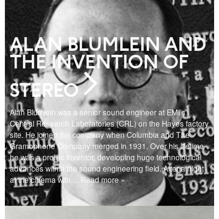
ALAN BLUMLEIN AND
THE INVENTION OF
STEREO
Alan Blumlein was a senior sound engineer at EMI’s
Central Research Laboratories (CRL) on the Hayes factory
site. He joined the company when Columbia and The
Gramophone Company merged in 1931. Over his lifetime
he was a prolific inventor, developing huge technological
advances within the sound engineering field. After a night
at the cinema with
… Read more »