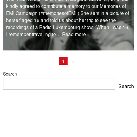
kindly agreed to contribute a memory to our Memories of
EMI Campaign (#memoriesofEMI.) She sent in a picture of
herself aged 16 and told us about her trip to see the
recordings of a Radio Luxembourg show. “When I was 16,
I remember travelling to
… Read more »
1
»
Search
Search
Blackpool Showtown Museum- Summer Fun!
Barbican Summer Exhibition: Project a Black Planet
Miss Christabel Pankhurst – Speech on Suffrage for
Women
V&A East Exhibition: The Music is Black
When Fred met Caruso!