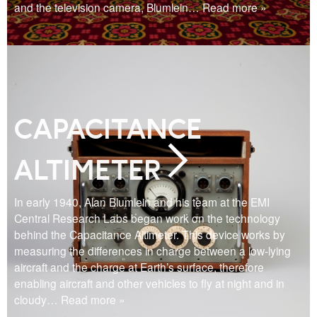
and the television camera, Blumlein
… Read more »
CAPACITANCE
ALTIMETER
In early 1940, Alan Blumlein and his team at the EMI
Central Research Labs began work on the technology
behind the Capacitance Altimeter. This device works by
measuring the differences in charge between a low-lying
aircraft and the charge at Earth’s surface, therefore
enabling aircraft and other vehicles to fly at night and in
cloudy
… Read more »