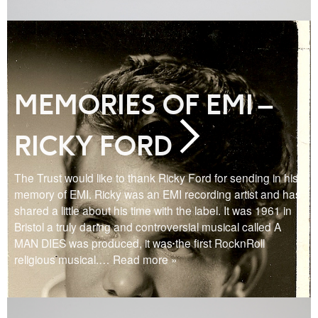
MEMORIES OF EMI –
RICKY FORD
The Trust would like to thank Ricky Ford for sending in his
memory of EMI. Ricky was an EMI recording artist and has
shared a little about his time with the label. It was 1961 in
Bristol a truly daring and controversial musical called A
MAN DIES was produced, it was the first RocknRoll
religious musical.
… Read more »