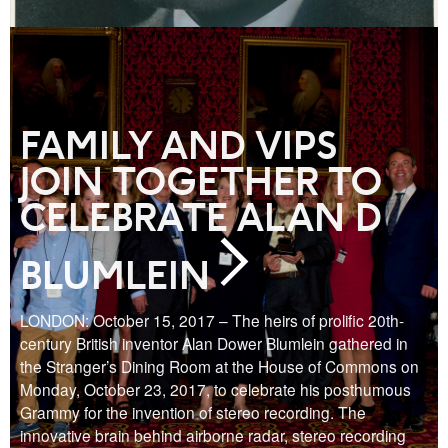
FAMILY AND VIPS
JOIN TOGETHER TO
CELEBRATE ALAN D
BLUMLEIN
LONDON: October 15, 2017 – The heirs of prolific 20th-
century British inventor Alan Dower Blumlein gathered in
the Stranger’s Dining Room at the House of Commons on
Monday, October 23, 2017, to celebrate his posthumous
Grammy for the invention of stereo recording. The
innovative brain behind airborne radar, stereo recording