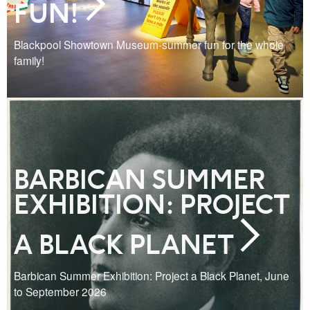
FUN!
Blackpool Showtown Museum-summer fun for the whole
family!
BARBICAN SUMMER
EXHIBITION: PROJECT
A BLACK PLANET
Barbican Summer Exhibition: Project a Black Planet, June
to September 2026