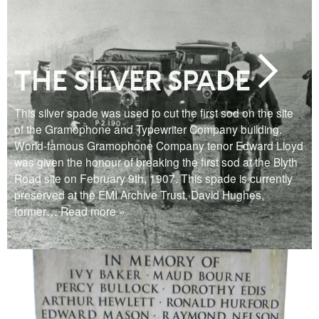
THE SILVER SPADE
This silver spade was used to cut the first sod on the site
of the Gramophone and Typewriter Company building.
World-famous Gramophone Company tenor Edward Lloyd
was given the honour of breaking the first sod at the Blyth
Road site on February 9th, 1907. This spade is currently
preserved at the EMI Archive Trust. David Hughes,
former
… Read more »