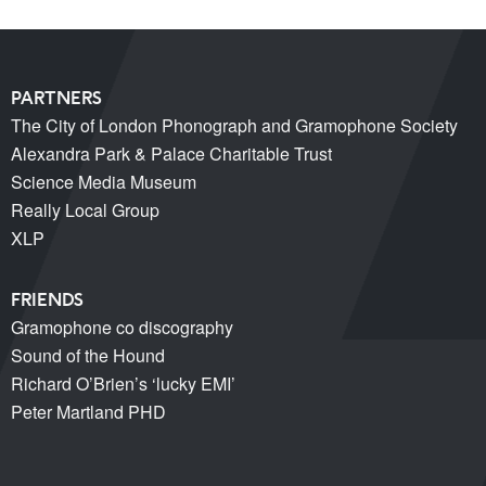
PARTNERS
The City of London Phonograph and Gramophone Society
Alexandra Park & Palace Charitable Trust
Science Media Museum
Really Local Group
XLP
FRIENDS
Gramophone co discography
Sound of the Hound
Richard O’Brien’s ‘lucky EMI’
Peter Martland PHD