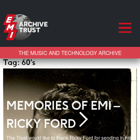
THE MUSIC AND TECHNOLOGY ARCHIVE
Tag:
60’s
MEMORIES OF EMI –
RICKY FORD
The Trust would like to thank Ricky Ford for sending in his