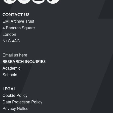
CONTACT US
EMI Archive Trust
4 Pancras Square
London
N1C 4AG
Email us here
RESEARCH INQUIRIES
Academic
Schools
LEGAL
Cookie Policy
Data Protection Policy
Privacy Notice