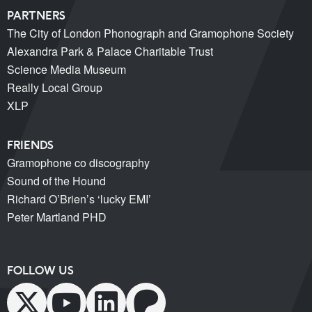
PARTNERS
The City of London Phonograph and Gramophone Society
Alexandra Park & Palace Charitable Trust
Science Media Museum
Really Local Group
XLP
FRIENDS
Gramophone co discography
Sound of the Hound
Richard O’Brien’s ‘lucky EMI’
Peter Martland PHD
FOLLOW US