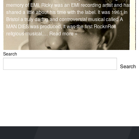
memory of EMI. Ricky was an EMI recording artist and has
shared a little about his time with the label. It was 1961 in
Bristol a truly daring and controversial musical called A
MAN DIES was produced, it was the first RocknRoll
religious musical.
… Read more »
Search
Search
Blackpool Showtown Museum- Summer Fun!
Barbican Summer Exhibition: Project a Black Planet
Miss Christabel Pankhurst – Speech on Suffrage for
Women
V&A East Exhibition: The Music is Black
When Fred met Caruso!