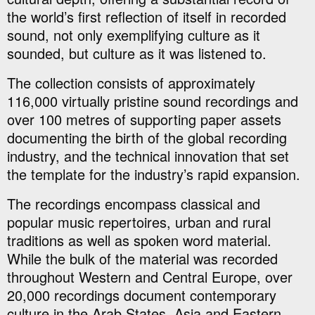
the world’s first reflection of itself in recorded
sound, not only exemplifying culture as it
sounded, but culture as it was listened to.
The collection consists of approximately
116,000 virtually pristine sound recordings and
over 100 metres of supporting paper assets
documenting the birth of the global recording
industry, and the technical innovation that set
the template for the industry’s rapid expansion.
The recordings encompass classical and
popular music repertoires, urban and rural
traditions as well as spoken word material.
While the bulk of the material was recorded
throughout Western and Central Europe, over
20,000 recordings document contemporary
culture in the Arab States, Asia and Eastern