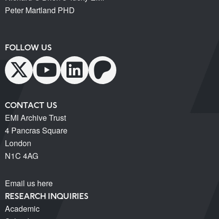
Peter Martland PHD
FOLLOW US
CONTACT US
EMI Archive Trust
4 Pancras Square
London
N1C 4AG
Email us here
RESEARCH INQUIRIES
Academic