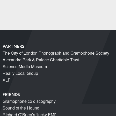
PARTNERS
The City of London Phonograph and Gramophone Society
Alexandra Park & Palace Charitable Trust
Science Media Museum
Really Local Group
XLP
FRIENDS
Gramophone co discography
Sound of the Hound
Richard O’Brien’s ‘lucky EMI’