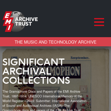
THE MUSIC AND TECHNOLOGY ARCHIVE
SIGNIFICANT
ARCHIVAL
COLLECTIONS
The Gramophone Discs and Papers of the EMI Archive
Trust, 1897-1914: UNESCO International Memory of the
World Register – 2023: Submitter: International Association
of Sound and Audiovisual Archives (IASA): The
Gramophone discs and papers of the EMI Archive Trust