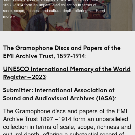
1897 –1914 form an unparalleled collection in terms of
scale, scope, richness and cultural depth, offering a
… Read
more »
The Gramophone Discs and Papers of the
:
EMI Archive Trust, 1897-1914
UNESCO International Memory of the World
:
Register – 2023
Submitter: International Association of
:
Sound and Audiovisual Archives
(IASA)
The Gramophone discs and papers of the EMI
Archive Trust 1897 –1914 form an unparalleled
collection in terms of scale, scope, richness and
cultural depth, offering a substantial record of