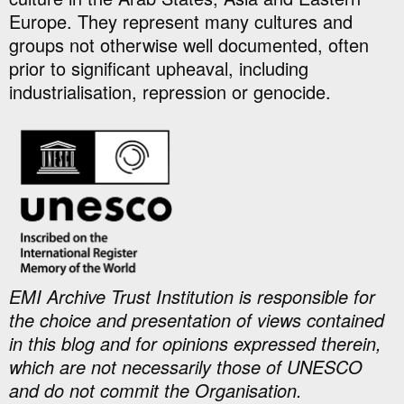
Europe. They represent many cultures and
groups not otherwise well documented, often
prior to significant upheaval, including
industrialisation, repression or genocide.
EMI Archive Trust Institution is responsible for
the choice and presentation of views contained
in this blog and for opinions expressed therein,
which are not necessarily those of UNESCO
and do not commit the Organisation.