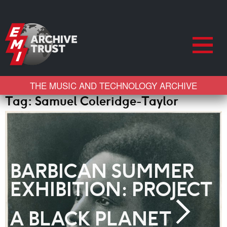
THE MUSIC AND TECHNOLOGY ARCHIVE
Tag:
Samuel Coleridge-Taylor
BARBICAN SUMMER
EXHIBITION: PROJECT
A BLACK PLANET