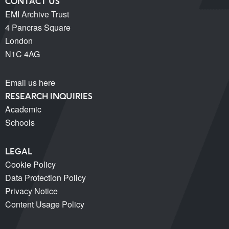
CONTACT US
EMI Archive Trust
4 Pancras Square
London
N1C 4AG
Email us here
RESEARCH INQUIRIES
Academic
Schools
LEGAL
Cookie Policy
Data Protection Policy
Privacy Notice
Content Usage Policy