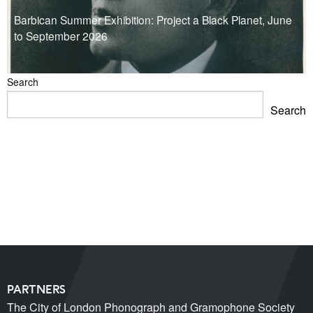
Barbican Summer Exhibition: Project a Black Planet, June
to September 2026
Search
Search
Blackpool Showtown Museum- Summer Fun!
Barbican Summer Exhibition: Project a Black Planet
Miss Christabel Pankhurst – Speech on Suffrage for
Women
V&A East Exhibition: The Music is Black
When Fred met Caruso!
PARTNERS
The City of London Phonograph and Gramophone Society