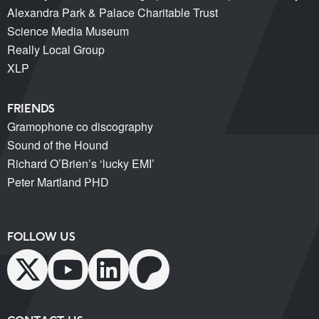
Alexandra Park & Palace Charitable Trust
Science Media Museum
Really Local Group
XLP
FRIENDS
Gramophone co discography
Sound of the Hound
Richard O’Brien’s ‘lucky EMI’
Peter Martland PHD
FOLLOW US