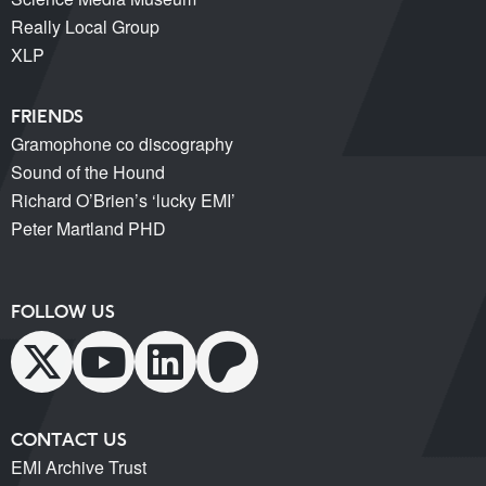
Really Local Group
XLP
FRIENDS
Gramophone co discography
Sound of the Hound
Richard O’Brien’s ‘lucky EMI’
Peter Martland PHD
FOLLOW US
CONTACT US
EMI Archive Trust