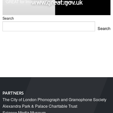
‘GREAT for Imagination’,
… Read more »
Search
Search
Blackpool Showtown Museum- Summer Fun!
Barbican Summer Exhibition: Project a Black Planet
Miss Christabel Pankhurst – Speech on Suffrage for
Women
V&A East Exhibition: The Music is Black
When Fred met Caruso!
PARTNERS
The City of London Phonograph and Gramophone Society
Alexandra Park & Palace Charitable Trust
Science Media Museum