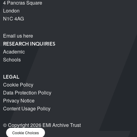
4 Pancras Square
London
N1C 4AG
Email us here
RESEARCH INQUIRIES
Academic
Schools
LEGAL
Cookie Policy
Data Protection Policy
Privacy Notice
Content Usage Policy
© Copyright 2026 EMI Archive Trust
Cookie Choices