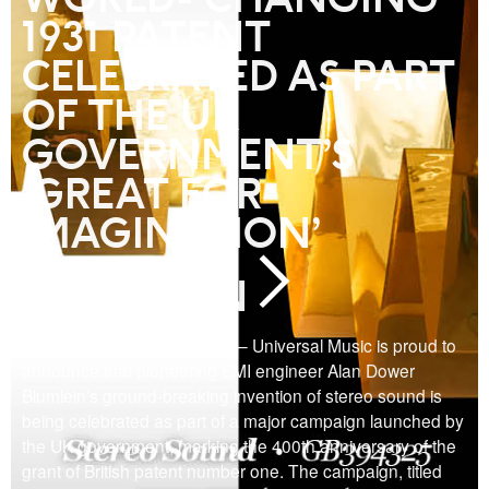
1931 PATENT
CELEBRATED AS PART
OF THE UK
GOVERNMENT’S
‘GREAT FOR
IMAGINATION’
CAMPAIGN
LONDON, February 8, 2018 – Universal Music is proud to
announce that pioneering EMI engineer Alan Dower
Blumlein’s ground-breaking invention of stereo sound is
being celebrated as part of a major campaign launched by
the UK government, marking the 400th anniversary of the
grant of British patent number one. The campaign, titled