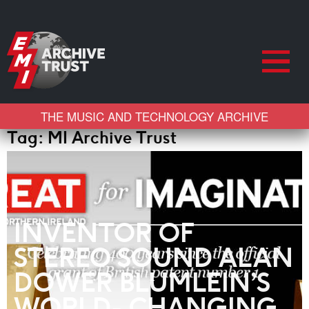
THE MUSIC AND TECHNOLOGY ARCHIVE
Tag:
MI Archive Trust
INVENTOR OF
STEREO SOUND ALAN
DOWER BLUMLEIN’S
WORLD- CHANGING