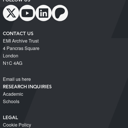
CONTACT US
EMI Archive Trust
4 Pancras Square
London
N1C 4AG
Email us here
RESEARCH INQUIRIES
Academic
Schools
LEGAL
Cookie Policy