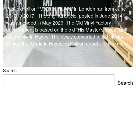
Past exhibition “Made in Hayes” in London ran from June
2013 to 2017. The original article, posted in June 2014,
was amended in May 2026. The Old Vinyl Factory
development is based on the old “His Master’s Voice” EMI
factory site in Hayes. The newly converted office blocks
hosted the ‘Made in Hayes’ exhibition about
… Read more
»
Search
Search
Blackpool Showtown Museum- Summer Fun!
Barbican Summer Exhibition: Project a Black Planet
Miss Christabel Pankhurst – Speech on Suffrage for
Women
V&A East Exhibition: The Music is Black
When Fred met Caruso!