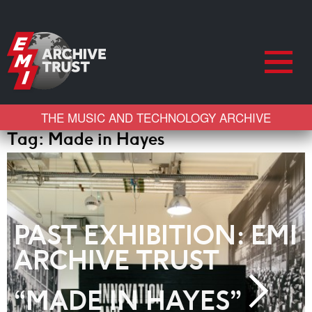
THE MUSIC AND TECHNOLOGY ARCHIVE
Tag:
Made in Hayes
PAST EXHIBITION: EMI
ARCHIVE TRUST
“MADE IN HAYES”