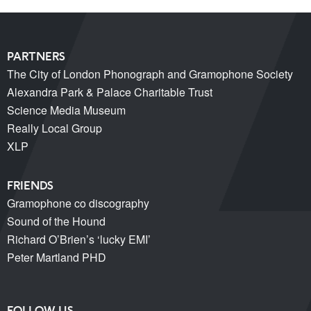
PARTNERS
The City of London Phonograph and Gramophone Society
Alexandra Park & Palace Charitable Trust
Science Media Museum
Really Local Group
XLP
FRIENDS
Gramophone co discography
Sound of the Hound
Richard O’Brien’s ‘lucky EMI’
Peter Martland PHD
FOLLOW US