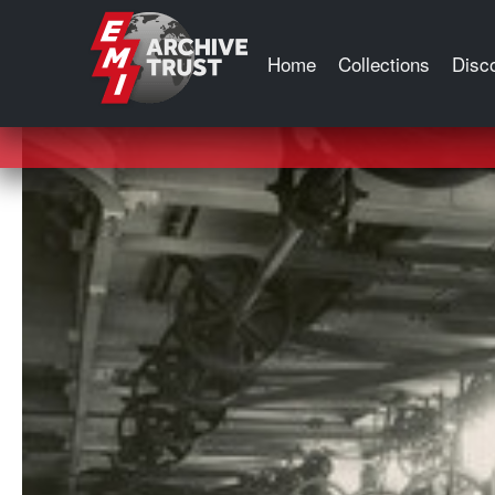
Tag:
Germany
Home
Collections
Disc