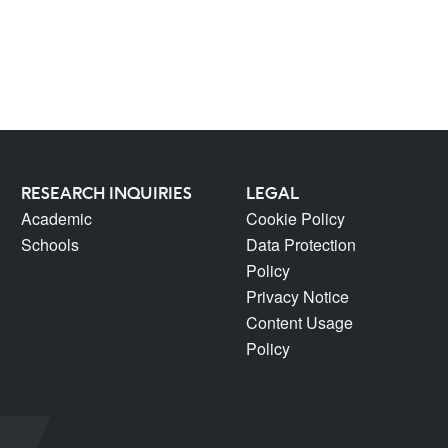
RESEARCH INQUIRIES
LEGAL
Academic
Cookie Policy
Schools
Data Protection
Policy
Privacy Notice
Content Usage
Policy