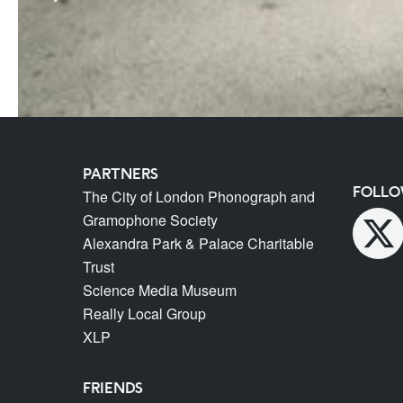
PARTNERS
FOLLO
The City of London Phonograph and
Gramophone Society
Alexandra Park & Palace Charitable
Trust
Science Media Museum
Really Local Group
XLP
FRIENDS