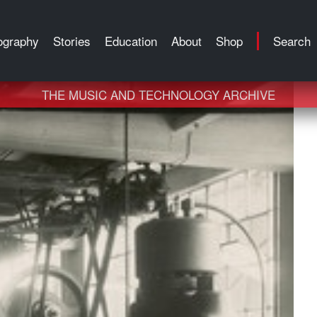
ography
Stories
Education
About
Shop
Search
THE MUSIC AND TECHNOLOGY ARCHIVE