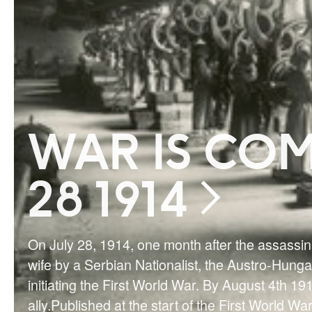
WAR IS COM
28 1914
On July 28, 1914, one month after the assassi
wife by a Serbian Nationalist, the Austro-Hung
initiating the First World War. By August 4th 1
ally.Published at the start of the First World Wa