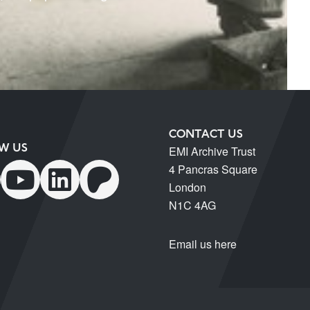
CONTACT US
W US
EMI Archive Trust
4 Pancras Square
London
N1C 4AG
Email us here