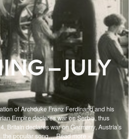
ING – JULY
nation of Archduke Franz Ferdinand and his
arian Empire declares war on Serbia, thus
914, Britain declares war on Germany, Austria’s
r, the popular song
… Read more »