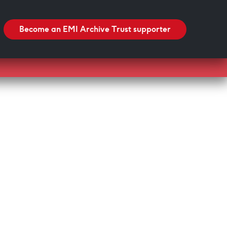
Search
Search
Become an EMI Archive Trust supporter
Blackpool Showtown Museum- Summer Fun!
Barbican Summer Exhibition: Project a Black
Planet
Miss Christabel Pankhurst – Speech on Suffrage
for Women
V&A East Exhibition: The Music is Black
When Fred met Caruso!