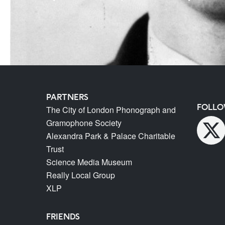
PARTNERS
FOLLO
The City of London Phonograph and
Gramophone Society
Alexandra Park & Palace Charitable
Trust
Science Media Museum
Really Local Group
XLP
FRIENDS