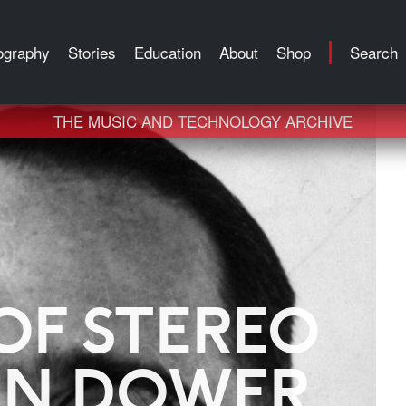
ography
Stories
Education
About
Shop
Search
THE MUSIC AND TECHNOLOGY ARCHIVE
OF STEREO
AN DOWER