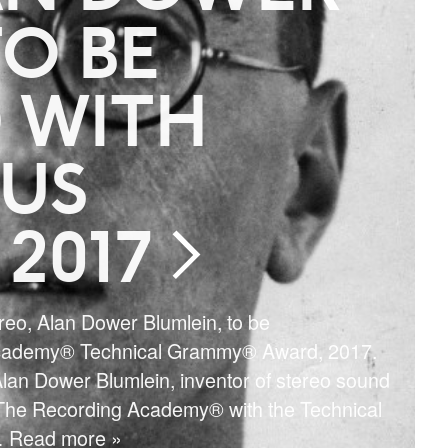
O BE
 WITH
US
2017
ereo, Alan Dower Blumlein, to be
Academy® Technical Grammy® Award, 2017.
lan Dower Blumlein, inventor of stereo sound
 The Recording Academy® with the Technical
 Read more »