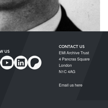
CONTACT US
W US
EMI Archive Trust
4 Pancras Square
London
N1C 4AG
Email us here