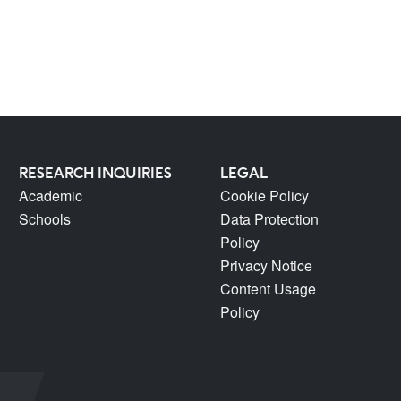
RESEARCH INQUIRIES
LEGAL
Academic
Cookie Policy
Schools
Data Protection
Policy
Privacy Notice
Content Usage
Policy