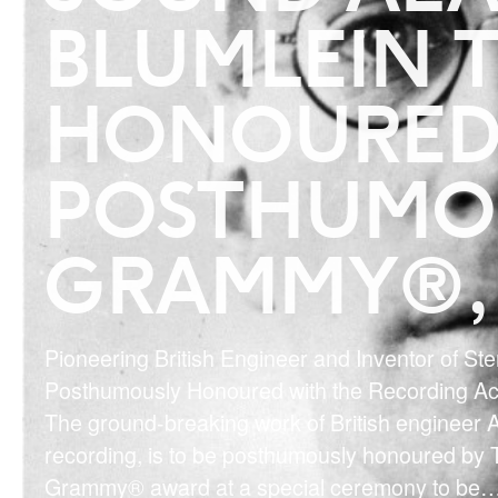
BLUMLEIN T
HONOURED
POSTHUMO
GRAMMY®, 
Pioneering British Engineer and Inventor of St
Posthumously Honoured with the Recording 
The ground-breaking work of British engineer A
recording, is to be posthumously honoured by
Grammy® award at a special ceremony to be
…