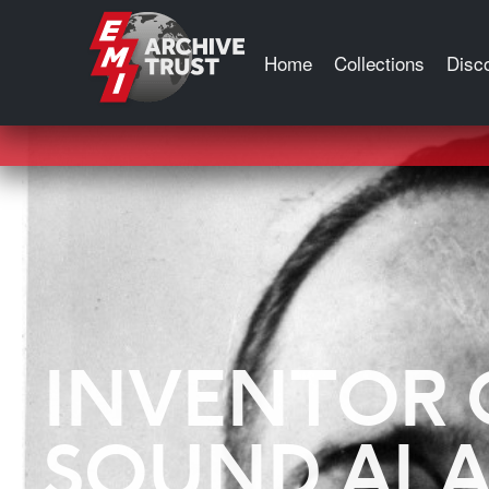
Tag:
Blumlein Pair
Home
Collections
Disc
INVENTOR 
SOUND AL