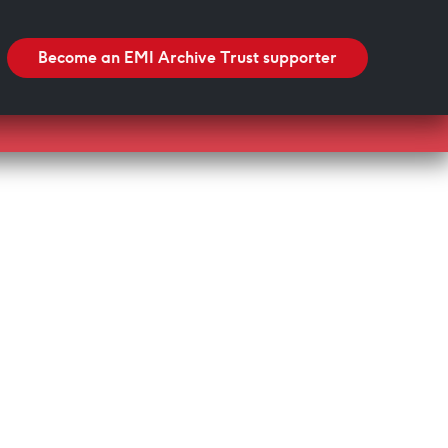
Search
Search
Become an EMI Archive Trust supporter
Blackpool Showtown Museum- Summer Fun!
Barbican Summer Exhibition: Project a Black
Planet
Miss Christabel Pankhurst – Speech on Suffrage
for Women
V&A East Exhibition: The Music is Black
When Fred met Caruso!