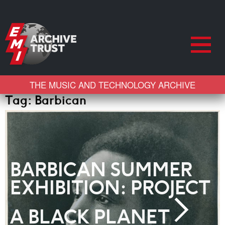
THE MUSIC AND TECHNOLOGY ARCHIVE
Tag:
Barbican
BARBICAN SUMMER
EXHIBITION: PROJECT
A BLACK PLANET