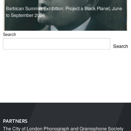
Barbican Summer Exhibition: Project a Black Planet, June
to September 2026
Search
Search
Blackpool Showtown Museum- Summer Fun!
Barbican Summer Exhibition: Project a Black Planet
Miss Christabel Pankhurst – Speech on Suffrage for
Women
V&A East Exhibition: The Music is Black
When Fred met Caruso!
PARTNERS
The City of London Phonograph and Gramophone Society