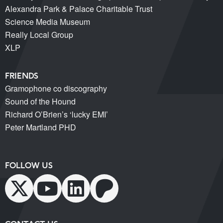
Alexandra Park & Palace Charitable Trust
Science Media Museum
Really Local Group
XLP
FRIENDS
Gramophone co discography
Sound of the Hound
Richard O’Brien’s ‘lucky EMI’
Peter Martland PHD
FOLLOW US