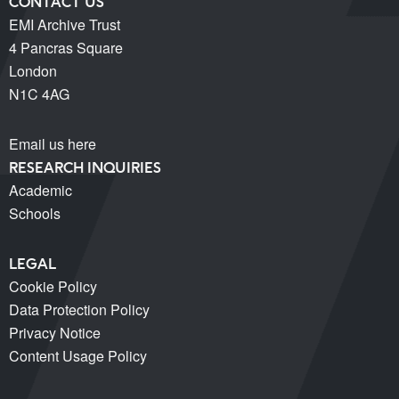
CONTACT US
EMI Archive Trust
4 Pancras Square
London
N1C 4AG
Email us here
RESEARCH INQUIRIES
Academic
Schools
LEGAL
Cookie Policy
Data Protection Policy
Privacy Notice
Content Usage Policy