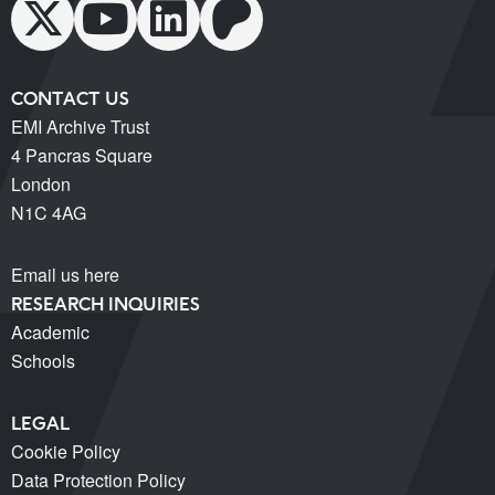
CONTACT US
EMI Archive Trust
4 Pancras Square
London
N1C 4AG
Email us here
RESEARCH INQUIRIES
Academic
Schools
LEGAL
Cookie Policy
Data Protection Policy