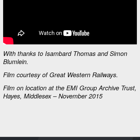
With thanks to Isambard Thomas and Simon
Blumlein.
Film courtesy of Great Western Railways.
Film on location at the EMI Group Archive Trust,
Hayes, Middlesex – November 2015