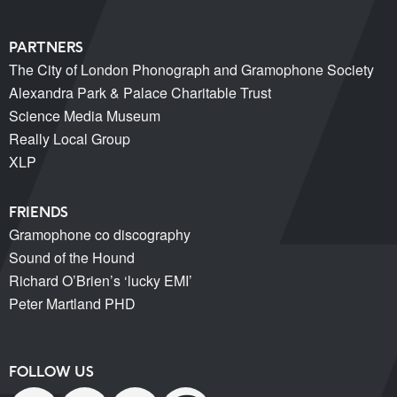
PARTNERS
The City of London Phonograph and Gramophone Society
Alexandra Park & Palace Charitable Trust
Science Media Museum
Really Local Group
XLP
FRIENDS
Gramophone co discography
Sound of the Hound
Richard O’Brien’s ‘lucky EMI’
Peter Martland PHD
FOLLOW US