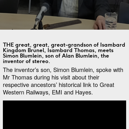
THE great, great, great-grandson of Isambard
Kingdom Brunel, Isambard Thomas, meets
Simon Blumlein, son of Alan Blumlein, the
inventor of stereo.
The inventor’s son, Simon Blumlein, spoke with
Mr Thomas during his visit about their
respective ancestors’ historical link to Great
Western Railways, EMI and Hayes.