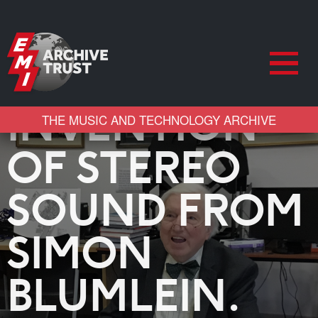
AND LEARNS
ABOUT THE
INVENTION
THE MUSIC AND TECHNOLOGY ARCHIVE
OF STEREO
SOUND FROM
SIMON
BLUMLEIN.