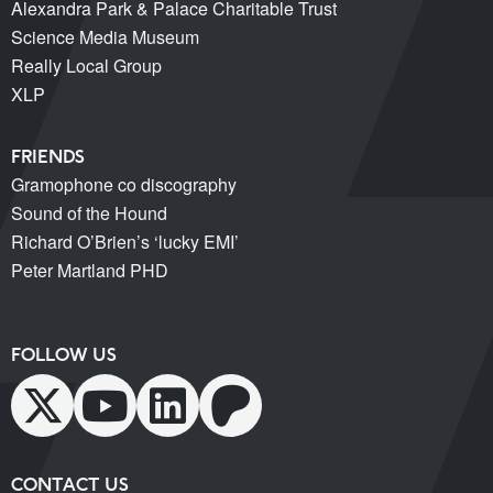
Alexandra Park & Palace Charitable Trust
Science Media Museum
Really Local Group
XLP
FRIENDS
Gramophone co discography
Sound of the Hound
Richard O’Brien’s ‘lucky EMI’
Peter Martland PHD
FOLLOW US
CONTACT US