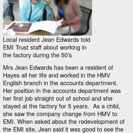
Local resident Jean Edwards told
EMI Trust staff about working in
the factory during the 50’s
Mrs Jean Edwards has been a resident of
Hayes all her life and worked in the HMV
English branch in the accounts department.
Her position in the accounts department was
her first job straight out of school and she
stayed at the factory for 5 years. As a child,
she saw the company change from HMV to
EMI. When asked about the redevelopment of
the EMI site, Jean said it was good to see the