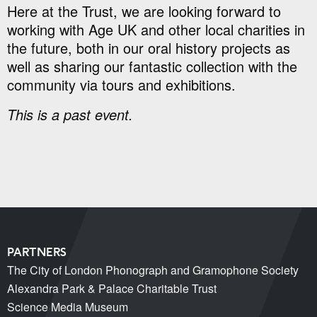
Here at the Trust, we are looking forward to
working with Age UK and other local charities in
the future, both in our oral history projects as
well as sharing our fantastic collection with the
community via tours and exhibitions.
This is a past event.
PARTNERS
The City of London Phonograph and Gramophone Society
Alexandra Park & Palace Charitable Trust
Science Media Museum