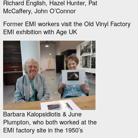
Richard English, Hazel Hunter, Pat
McCaffery, John O’Connor
Former EMI workers visit the Old Vinyl Factory
EMI exhibition with Age UK
Barbara Kalopsidiotis & June
Plumpton, who both worked at the
EMI factory site in the 1950’s