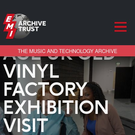
AGE UK OLD
THE MUSIC AND TECHNOLOGY ARCHIVE
VINYL
FACTORY
EXHIBITION
VISIT