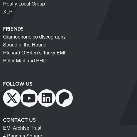
Really Local Group
XLP
FRIENDS
Gramophone co discography
Sound of the Hound
Richard O’Brien’s ‘lucky EMI’
Peter Martland PHD
FOLLOW US
CONTACT US
EMI Archive Trust
4 Pancras Square