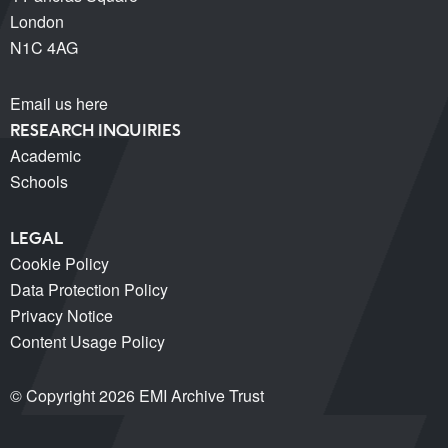
London
N1C 4AG
Email us here
RESEARCH INQUIRIES
Academic
Schools
LEGAL
Cookie Policy
Data Protection Policy
Privacy Notice
Content Usage Policy
© Copyright 2026 EMI Archive Trust