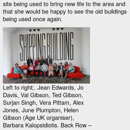
site being used to bring new life to the area and
that she would be happy to see the old buildings
being used once again.
Left to right;. Jean Edwards, Jo
Davis, Val Gibson, Ted Gibson,
Surjan Singh, Vera Pittam, Alex
Jones, June Plumpton, Helen
Gibson (Age UK organiser),
Barbara Kalopsidiotis. Back Row –