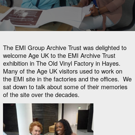
The EMI Group Archive Trust was delighted to
welcome Age UK to the EMI Archive Trust
exhibition in The Old Vinyl Factory in Hayes.
Many of the Age UK visitors used to work on
the EMI site in the factories and the offices. We
sat down to talk about some of their memories
of the site over the decades.